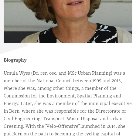
Biography
Ursula Wyss (Dr. rer. oec. and MSc Urban Planning) was a
member of the National Council between 1999 and 2013,
where she was, among other things, a member of the
Commission for the Environment, Spatial Planning and
Energy. Later, she was a member of the municipal executive
in Bern, where she was responsible for the Directorate of
Civil Engineering, Transport, Waste Disposal and Urban
Greening. With the “Velo-Offensive” launched in 2014, she
put Bern on the path to becoming the cycling capital of