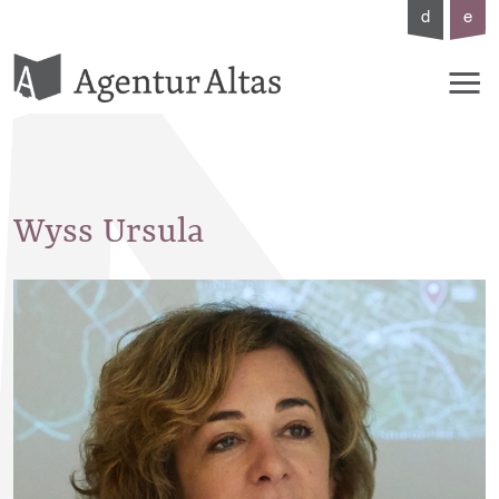
d
e
Wyss
Ursula