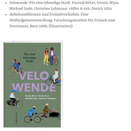
Velowende. Für eine lebendige Stadt. Patrick Rérat, Ursula Wyss,
Michael Liebi, Christine Lehmann. rüffer & rub, Zurich 2024
Arbeitszeitformen und Freizeitverhalten. Eine
Zeitbudgetuntersuchung.
Forschungsinstitut für Freizeit und
Tourismus, Bern 2006, (Dissertation)