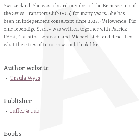
Switzerland. She was a board member of the Bern section of
the Swiss Transport Club (VCS) for many years. She has
been an independent consultant since 2023. «Velowende. Für
eine lebendige Stadt» was written together with Patrick
Rérat, Christine Lehmann and Michael Liebi and describes
what the cities of tomorrow could look like.
Author website
Ursula Wyss
Publisher
rüffer & rub
Books