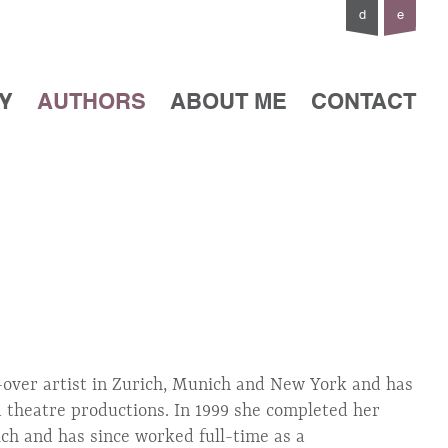
d
e
Y
AUTHORS
ABOUT ME
CONTACT
e-over artist in Zurich, Munich and New York and has
nd theatre productions. In 1999 she completed her
ich and has since worked full-time as a