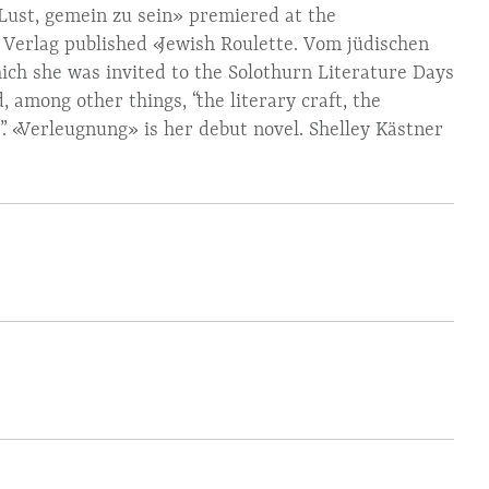
Lust, gemein zu sein» premiered at the
s Verlag published «Jewish Roulette. Vom jüdischen
ich she was invited to the Solothurn Literature Days
 among other things, “the literary craft, the
xt”. «Verleugnung» is her debut novel. Shelley Kästner