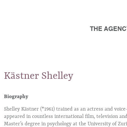
THE AGENC
Kästner
Shelley
Biography
Shelley Kästner (*1961) trained as an actress and voic
appeared in countless international film, television a
Master’s degree in psychology at the University of Zur