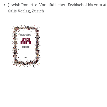
Jewish Roulette. Vom jüdischen Erzbischof bis zum a
Salis Verlag, Zurich