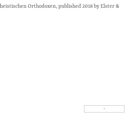
theistischen Orthodoxen, published 2018 by Elster &
<