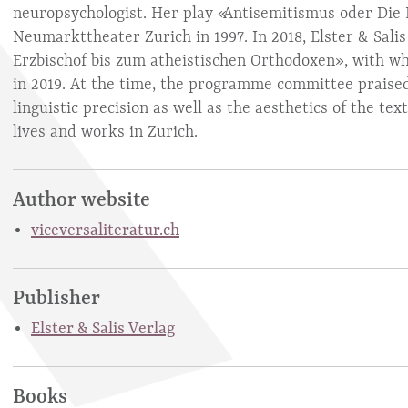
neuropsychologist. Her play «Antisemitismus oder Die 
Neumarkttheater Zurich in 1997. In 2018, Elster & Sali
Erzbischof bis zum atheistischen Orthodoxen», with wh
in 2019. At the time, the programme committee praised,
linguistic precision as well as the aesthetics of the te
lives and works in Zurich.
Author website
viceversaliteratur.ch
Publisher
Elster & Salis Verlag
Books