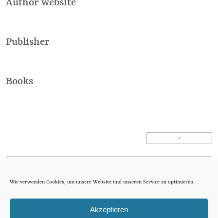
Author website
Publisher
Books
<
Agentur Altas
Wir verwenden Cookies, um unsere Website und unseren Service zu optimieren.
literary agency
Optingenstrasse 54
CH-3013 Bern
Akzeptieren