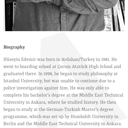
Biography
Hüseyin Edemir was born in Ardahan/Turkey in 1981. He
went to boarding school at Çorum Atatürk High School and
graduated there. In 1998, he began to study philosophy at
Istanbul University, but was unable to continue due to a
police investigation against him. He was only able to
complete his bachelor’s degree at the Middle East Technical
University in Ankara, where he studied history. He then
began to study at the German-Turkish Master’s degree
programme, which was set up by Humboldt University in
Berlin and the Middle East Technical University in Ankara.