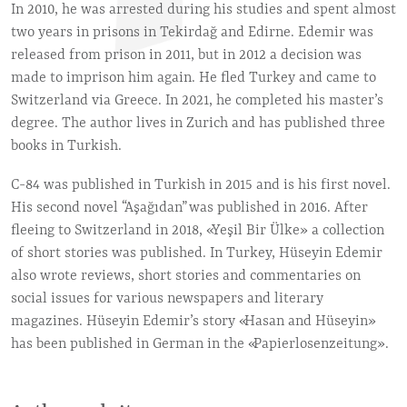
In 2010, he was arrested during his studies and spent almost
two years in prisons in Tekirdağ and Edirne. Edemir was
released from prison in 2011, but in 2012 a decision was
made to imprison him again. He fled Turkey and came to
Switzerland via Greece. In 2021, he completed his master’s
degree. The author lives in Zurich and has published three
books in Turkish.
C-84 was published in Turkish in 2015 and is his first novel.
His second novel “Aşağıdan” was published in 2016. After
fleeing to Switzerland in 2018, «Yeşil Bir Ülke» a collection
of short stories was published. In Turkey, Hüseyin Edemir
also wrote reviews, short stories and commentaries on
social issues for various newspapers and literary
magazines. Hüseyin Edemir’s story «Hasan and Hüseyin»
has been published in German in the «Papierlosenzeitung».