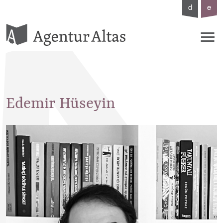
d
e
Edemir
Hüseyin